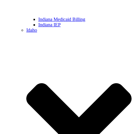
Indiana Medicaid Billing
Indiana IEP
Idaho