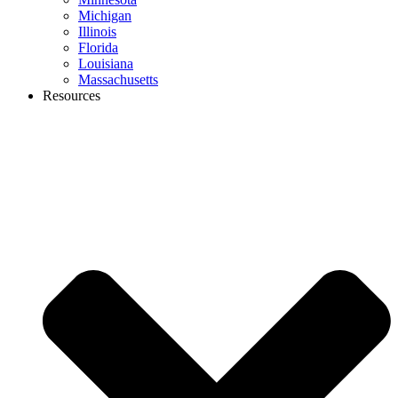
Michigan
Illinois
Florida
Louisiana
Massachusetts
Resources