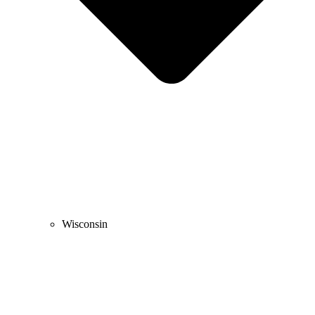
Wisconsin