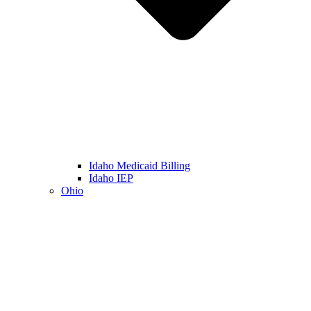
Idaho Medicaid Billing
Idaho IEP
Ohio