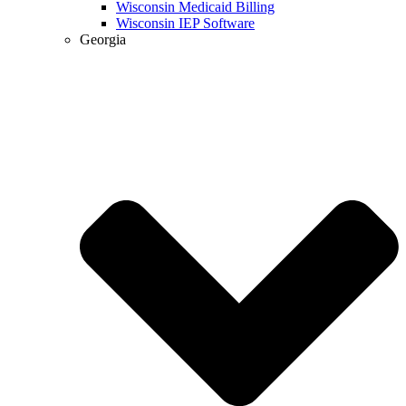
Wisconsin Medicaid Billing
Wisconsin IEP Software
Georgia