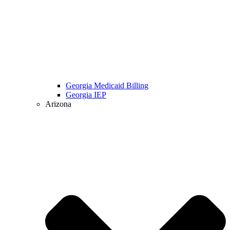
Georgia Medicaid Billing
Georgia IEP
Arizona