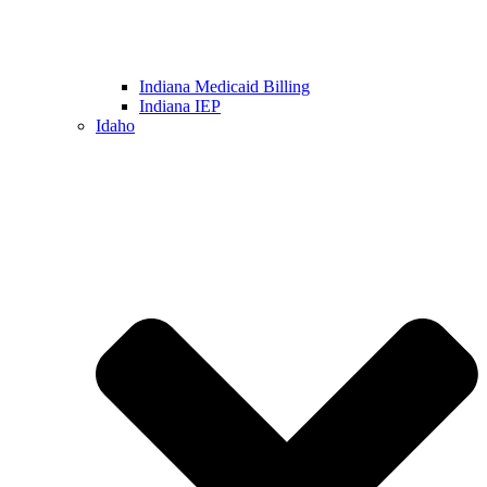
Indiana Medicaid Billing
Indiana IEP
Idaho