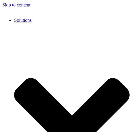
Skip to content
Solutions