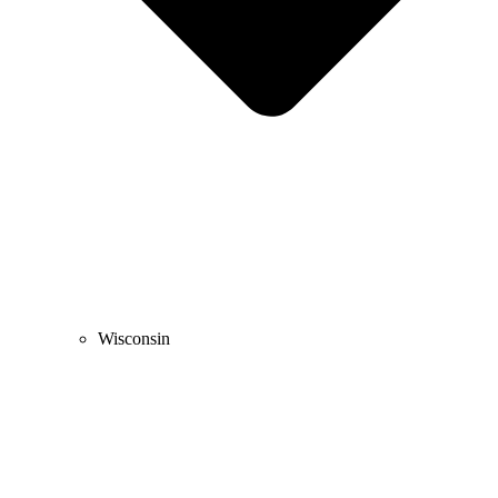
Wisconsin