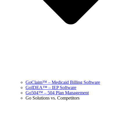
GoClaim™ – Medicaid Billing Software
GoIDEA™ – IEP Software
Go504™ – 504 Plan Management
Go Solutions vs. Competitors