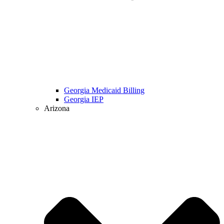
Georgia Medicaid Billing
Georgia IEP
Arizona