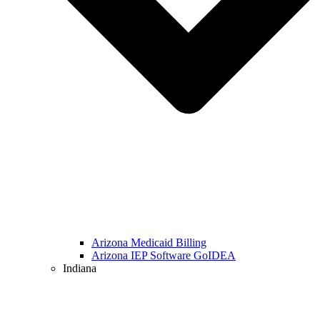
Arizona Medicaid Billing
Arizona IEP Software GoIDEA
Indiana