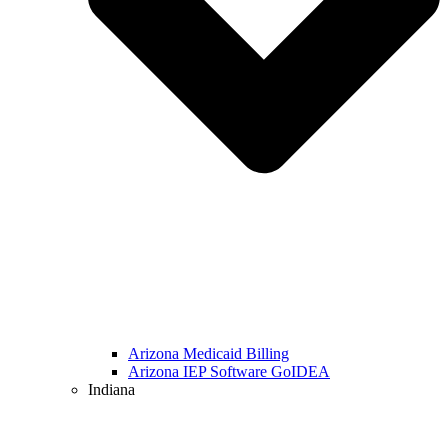
Arizona Medicaid Billing
Arizona IEP Software GoIDEA
Indiana