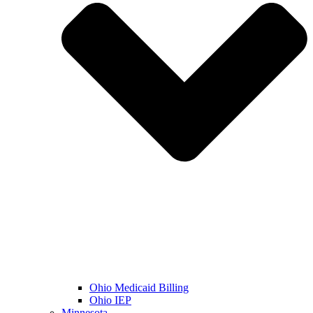
Ohio Medicaid Billing
Ohio IEP
Minnesota