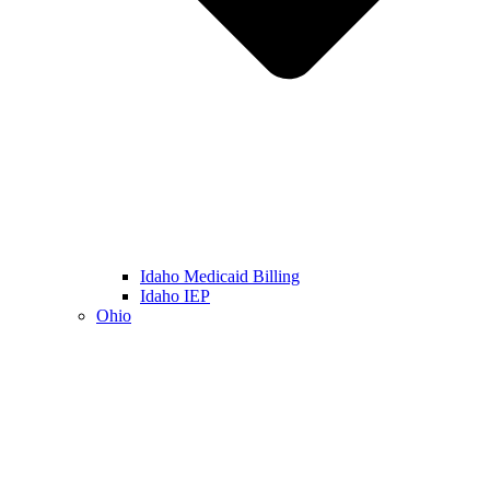
Idaho Medicaid Billing
Idaho IEP
Ohio