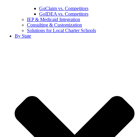
GoClaim vs. Competitors
GoIDEA vs. Competitors
IEP & Medicaid Integration
Consulting & Customization
Solutions for Local Charter Schools
By State