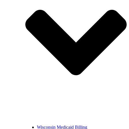
Wisconsin Medicaid Billing