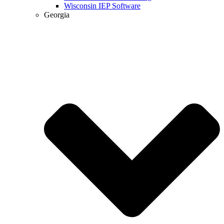
Wisconsin IEP Software
Georgia