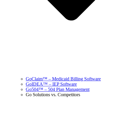
GoClaim™ – Medicaid Billing Software
GoIDEA™ – IEP Software
Go504™ – 504 Plan Management
Go Solutions vs. Competitors