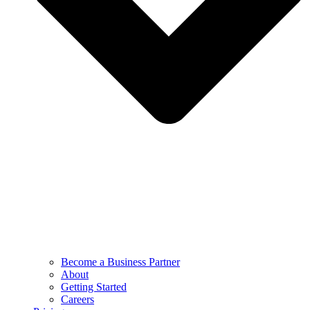
Become a Business Partner
About
Getting Started
Careers