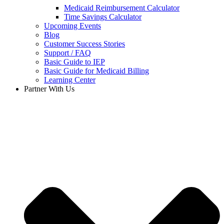
Medicaid Reimbursement Calculator
Time Savings Calculator
Upcoming Events
Blog
Customer Success Stories
Support / FAQ
Basic Guide to IEP
Basic Guide for Medicaid Billing​
Learning Center
Partner With Us