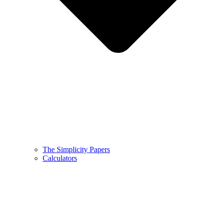
The Simplicity Papers
Calculators