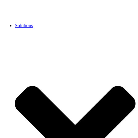
Solutions