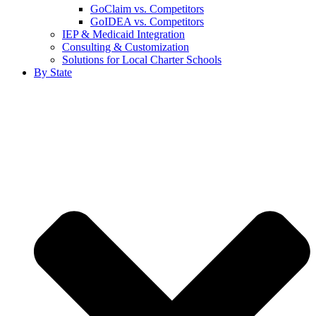
GoClaim vs. Competitors
GoIDEA vs. Competitors
IEP & Medicaid Integration
Consulting & Customization
Solutions for Local Charter Schools
By State