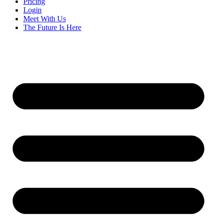
Pricing
Login
Meet With Us
The Future Is Here