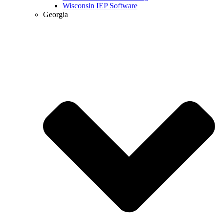
Wisconsin IEP Software
Georgia