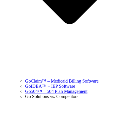
GoClaim™ – Medicaid Billing Software
GoIDEA™ – IEP Software
Go504™ – 504 Plan Management
Go Solutions vs. Competitors