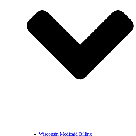
Wisconsin Medicaid Billing