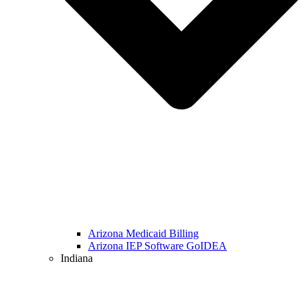
Arizona Medicaid Billing
Arizona IEP Software GoIDEA
Indiana