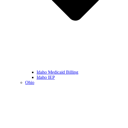
Idaho Medicaid Billing
Idaho IEP
Ohio