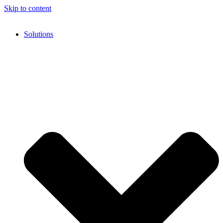
Skip to content
Solutions