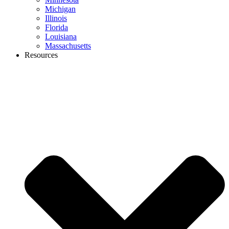
Michigan
Illinois
Florida
Louisiana
Massachusetts
Resources