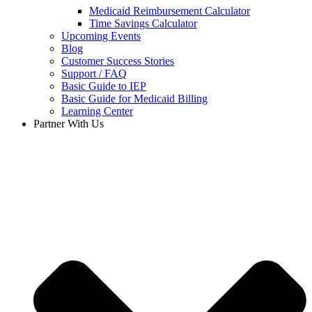
Medicaid Reimbursement Calculator
Time Savings Calculator
Upcoming Events
Blog
Customer Success Stories
Support / FAQ
Basic Guide to IEP
Basic Guide for Medicaid Billing​
Learning Center
Partner With Us