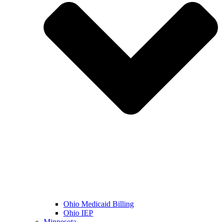
Ohio Medicaid Billing
Ohio IEP
Minnesota