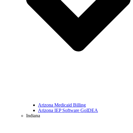
Arizona Medicaid Billing
Arizona IEP Software GoIDEA
Indiana