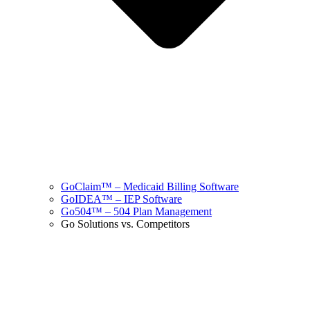
GoClaim™ – Medicaid Billing Software
GoIDEA™ – IEP Software
Go504™ – 504 Plan Management
Go Solutions vs. Competitors