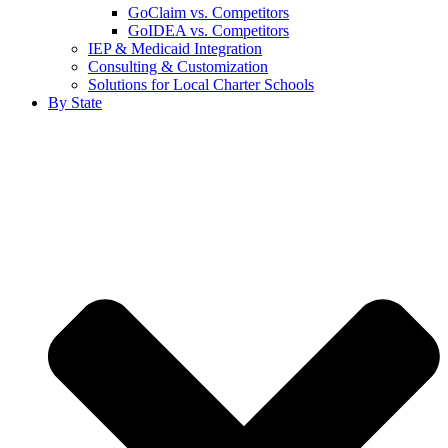
GoClaim vs. Competitors
GoIDEA vs. Competitors
IEP & Medicaid Integration
Consulting & Customization
Solutions for Local Charter Schools
By State