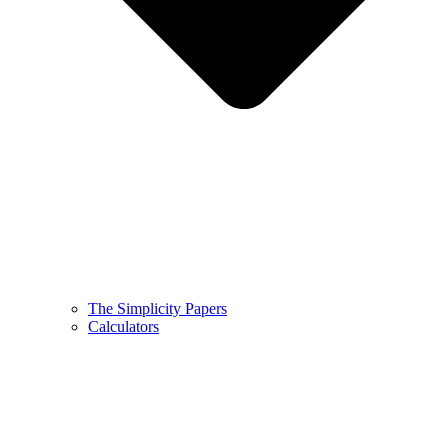
The Simplicity Papers
Calculators