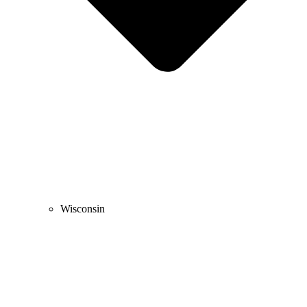
Wisconsin