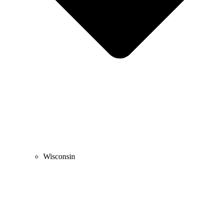
Wisconsin