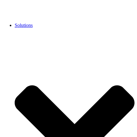
Solutions