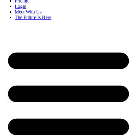
Pricing
Login
Meet With Us
The Future Is Here