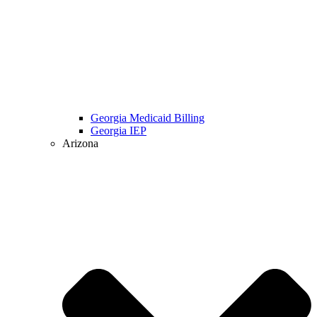
Georgia Medicaid Billing
Georgia IEP
Arizona