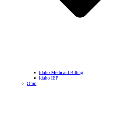
Idaho Medicaid Billing
Idaho IEP
Ohio