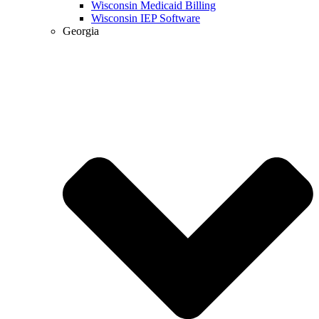
Wisconsin Medicaid Billing
Wisconsin IEP Software
Georgia