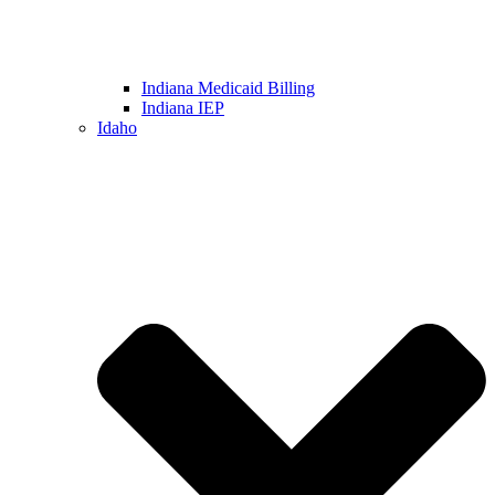
Indiana Medicaid Billing
Indiana IEP
Idaho