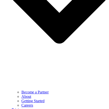
Become a Partner
About
Getting Started
Careers