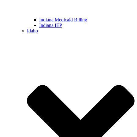
Indiana Medicaid Billing
Indiana IEP
Idaho