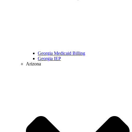
Georgia Medicaid Billing
Georgia IEP
Arizona