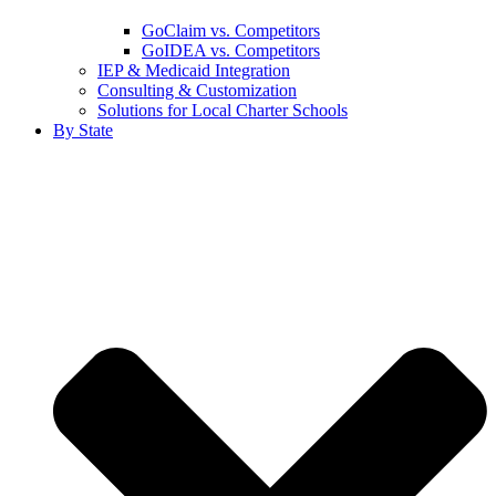
GoClaim vs. Competitors
GoIDEA vs. Competitors
IEP & Medicaid Integration
Consulting & Customization
Solutions for Local Charter Schools
By State