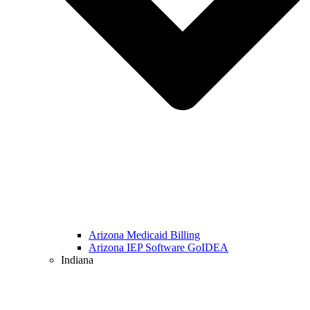
Arizona Medicaid Billing
Arizona IEP Software GoIDEA
Indiana