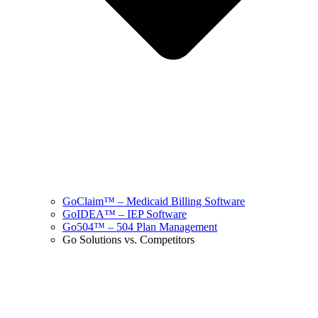
GoClaim™ – Medicaid Billing Software
GoIDEA™ – IEP Software
Go504™ – 504 Plan Management
Go Solutions vs. Competitors