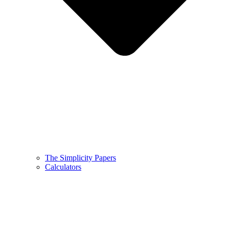
The Simplicity Papers
Calculators