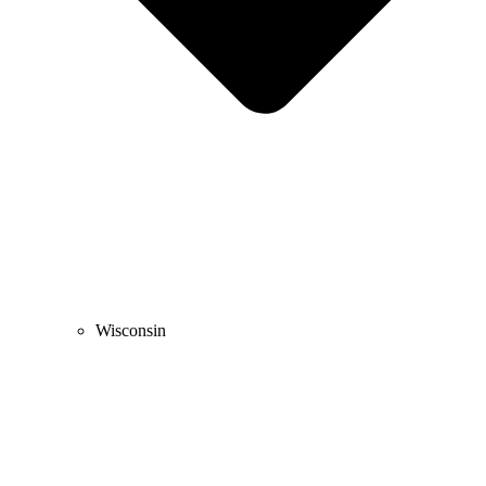
Wisconsin