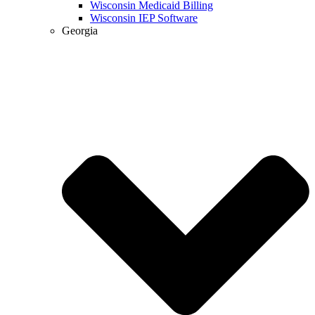
Wisconsin Medicaid Billing
Wisconsin IEP Software
Georgia