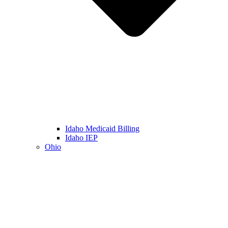
Idaho Medicaid Billing
Idaho IEP
Ohio