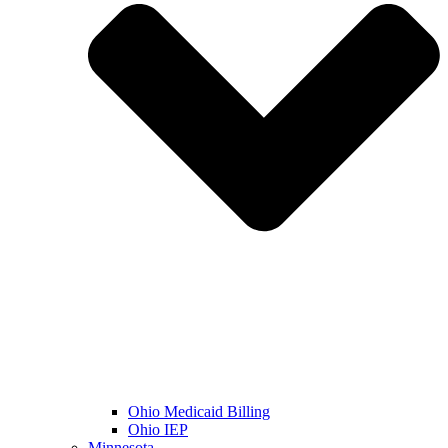
Ohio Medicaid Billing
Ohio IEP
Minnesota