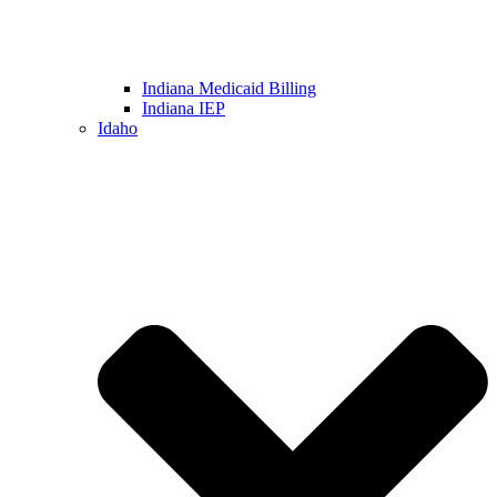
Indiana Medicaid Billing
Indiana IEP
Idaho