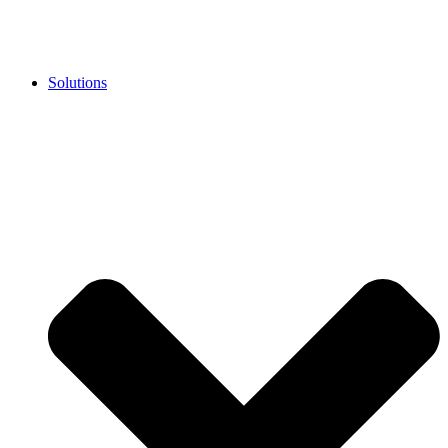
Solutions