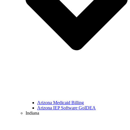
Arizona Medicaid Billing
Arizona IEP Software GoIDEA
Indiana