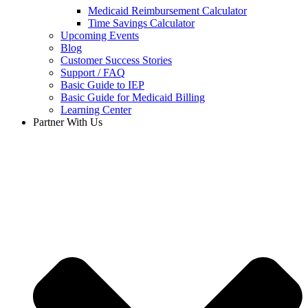
Medicaid Reimbursement Calculator
Time Savings Calculator
Upcoming Events
Blog
Customer Success Stories
Support / FAQ
Basic Guide to IEP
Basic Guide for Medicaid Billing​
Learning Center
Partner With Us