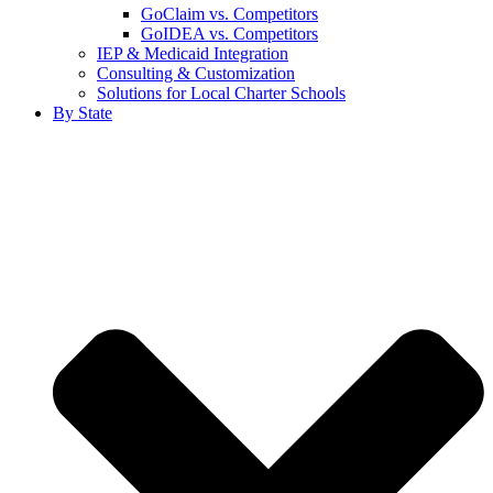
GoClaim vs. Competitors
GoIDEA vs. Competitors
IEP & Medicaid Integration
Consulting & Customization
Solutions for Local Charter Schools
By State