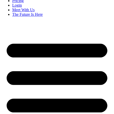
Pricing
Login
Meet With Us
The Future Is Here