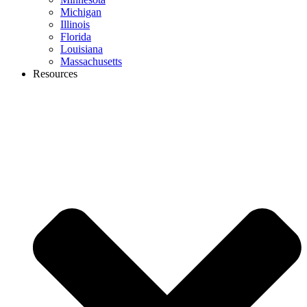
Michigan
Illinois
Florida
Louisiana
Massachusetts
Resources