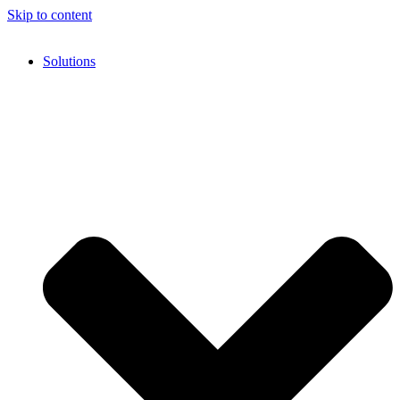
Skip to content
Solutions