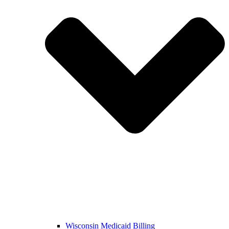
Wisconsin Medicaid Billing