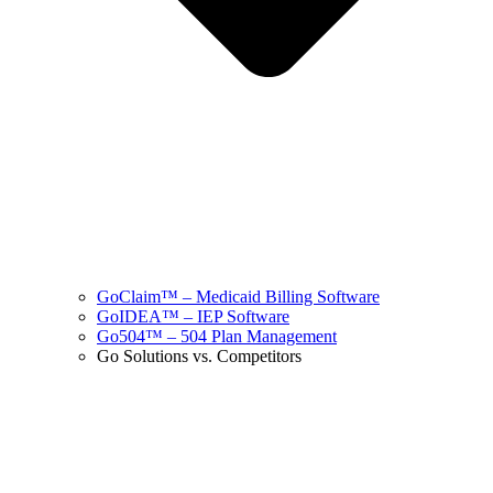
GoClaim™ – Medicaid Billing Software
GoIDEA™ – IEP Software
Go504™ – 504 Plan Management
Go Solutions vs. Competitors