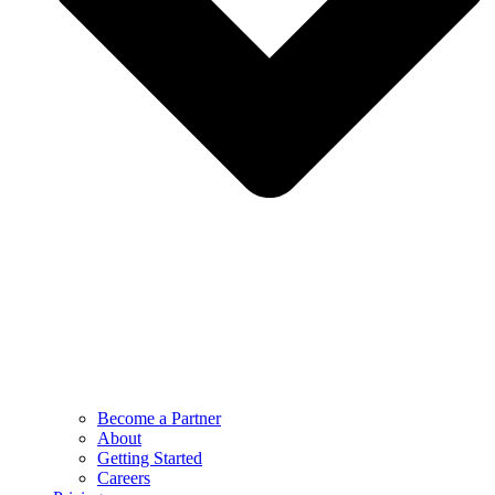
Become a Partner
About
Getting Started
Careers