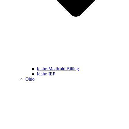
Idaho Medicaid Billing
Idaho IEP
Ohio