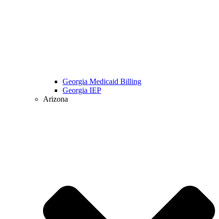
Georgia Medicaid Billing
Georgia IEP
Arizona