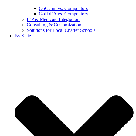
GoClaim vs. Competitors
GoIDEA vs. Competitors
IEP & Medicaid Integration
Consulting & Customization
Solutions for Local Charter Schools
By State