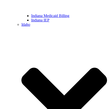
Indiana Medicaid Billing
Indiana IEP
Idaho