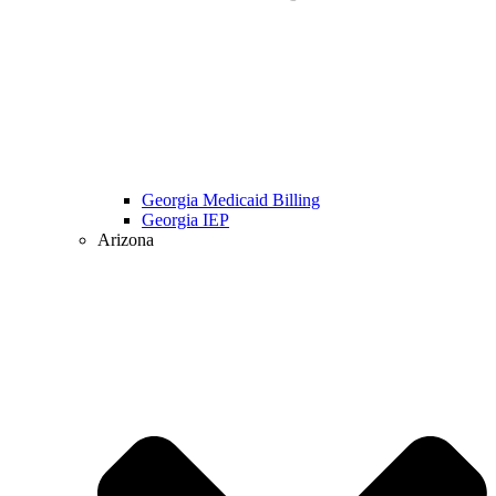
Georgia Medicaid Billing
Georgia IEP
Arizona