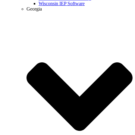
Wisconsin IEP Software
Georgia