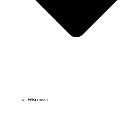
Wisconsin