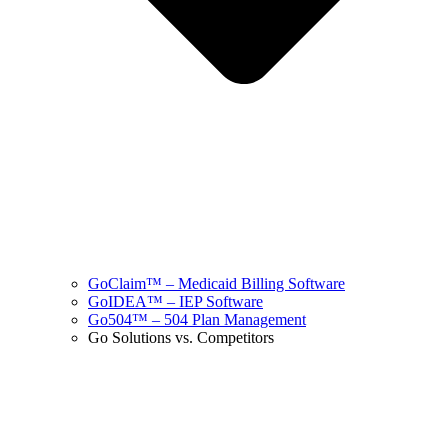
GoClaim™ – Medicaid Billing Software
GoIDEA™ – IEP Software
Go504™ – 504 Plan Management
Go Solutions vs. Competitors