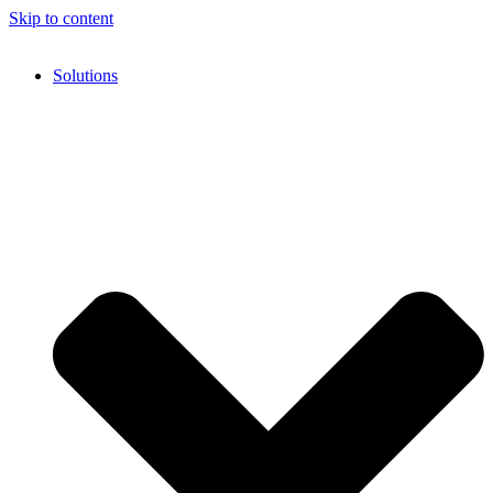
Skip to content
Solutions