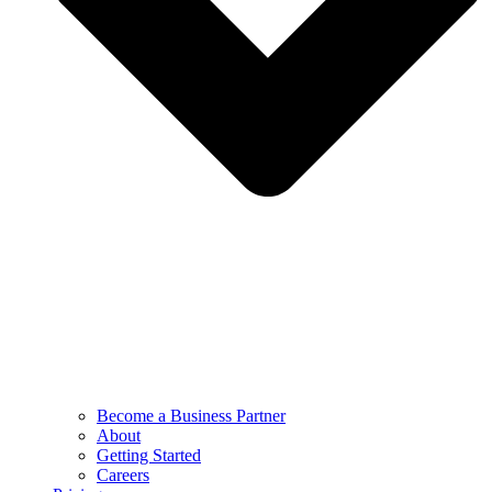
Become a Business Partner
About
Getting Started
Careers