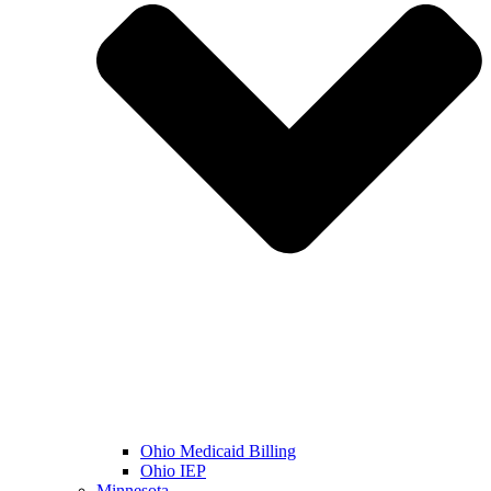
Ohio Medicaid Billing
Ohio IEP
Minnesota