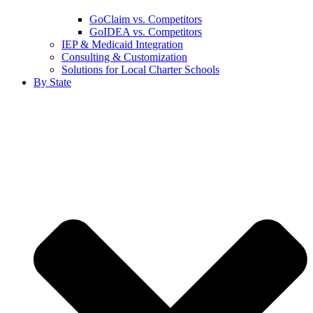
GoClaim vs. Competitors
GoIDEA vs. Competitors
IEP & Medicaid Integration
Consulting & Customization
Solutions for Local Charter Schools
By State