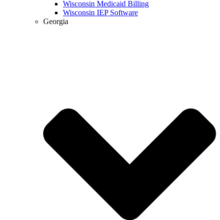
Wisconsin Medicaid Billing
Wisconsin IEP Software
Georgia