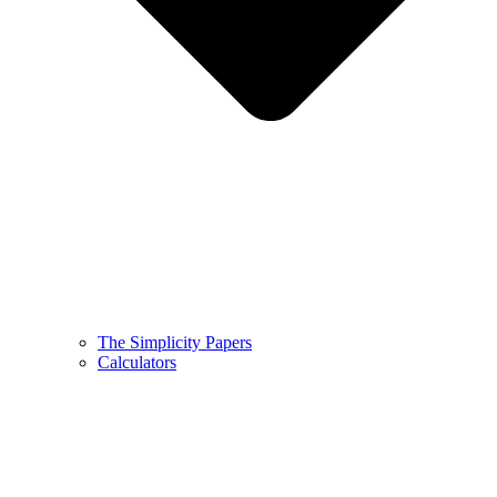
The Simplicity Papers
Calculators