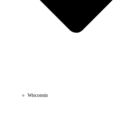
Wisconsin