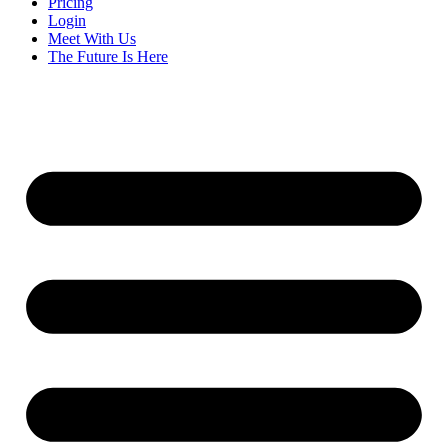
Pricing
Login
Meet With Us
The Future Is Here