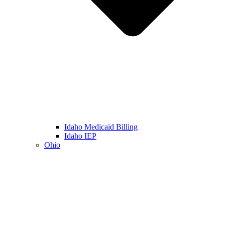
Idaho Medicaid Billing
Idaho IEP
Ohio