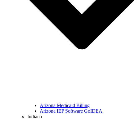
Arizona Medicaid Billing
Arizona IEP Software GoIDEA
Indiana