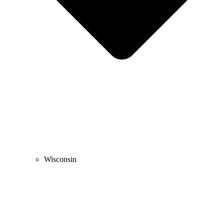
Wisconsin