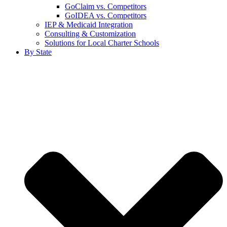
GoClaim vs. Competitors
GoIDEA vs. Competitors
IEP & Medicaid Integration
Consulting & Customization
Solutions for Local Charter Schools
By State