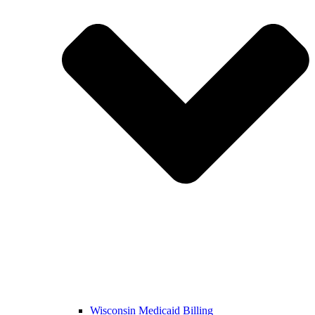
Wisconsin Medicaid Billing