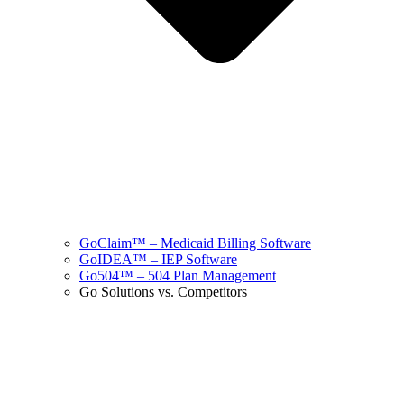
GoClaim™ – Medicaid Billing Software
GoIDEA™ – IEP Software
Go504™ – 504 Plan Management
Go Solutions vs. Competitors