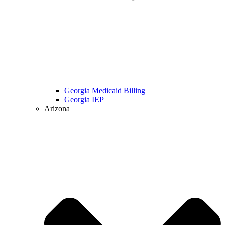
Georgia Medicaid Billing
Georgia IEP
Arizona