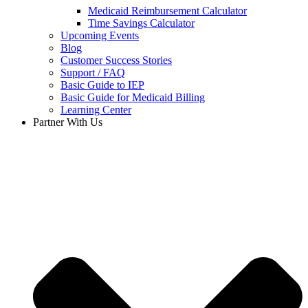
Medicaid Reimbursement Calculator
Time Savings Calculator
Upcoming Events
Blog
Customer Success Stories
Support / FAQ
Basic Guide to IEP
Basic Guide for Medicaid Billing​
Learning Center
Partner With Us