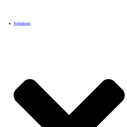
Solutions