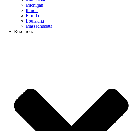
Michigan
Illinois
Florida
Louisiana
Massachusetts
Resources