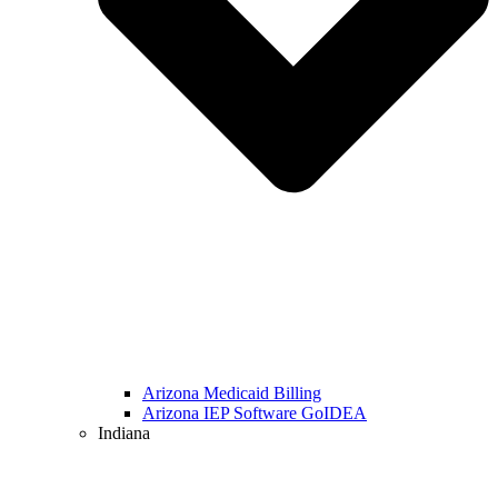
Arizona Medicaid Billing
Arizona IEP Software GoIDEA
Indiana