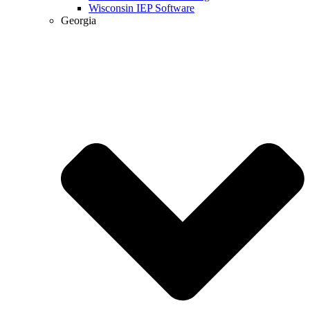
Wisconsin IEP Software
Georgia