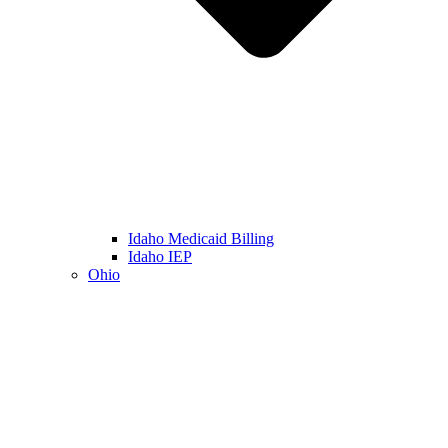
Idaho Medicaid Billing
Idaho IEP
Ohio