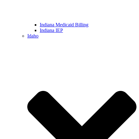
Indiana Medicaid Billing
Indiana IEP
Idaho