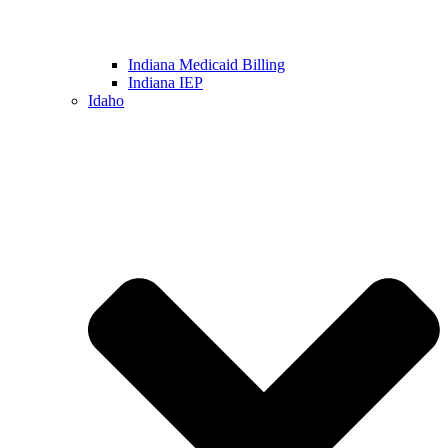
Indiana Medicaid Billing
Indiana IEP
Idaho