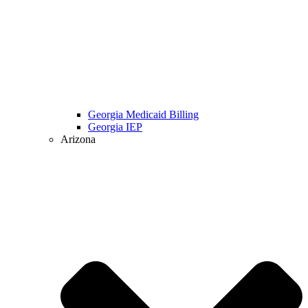
Georgia Medicaid Billing
Georgia IEP
Arizona