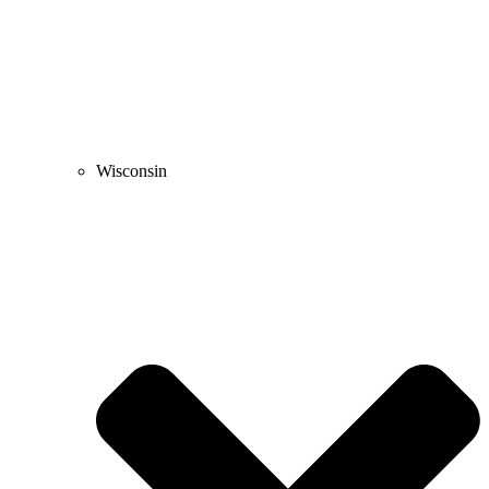
Wisconsin