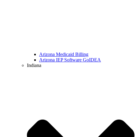
Arizona Medicaid Billing
Arizona IEP Software GoIDEA
Indiana