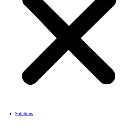
Solutions