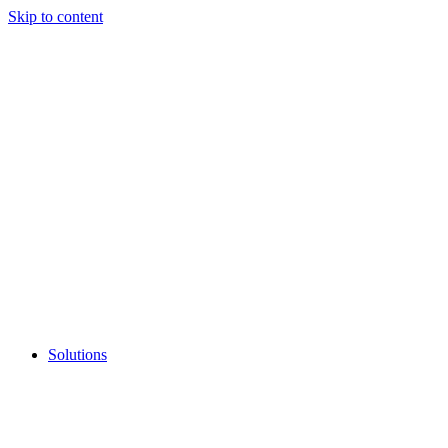
Skip to content
Solutions