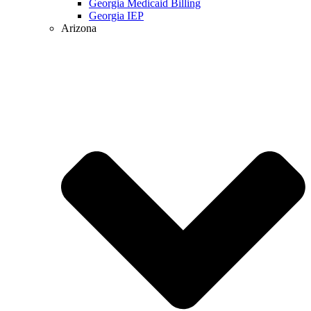
Georgia Medicaid Billing
Georgia IEP
Arizona