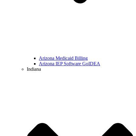
Arizona Medicaid Billing
Arizona IEP Software GoIDEA
Indiana