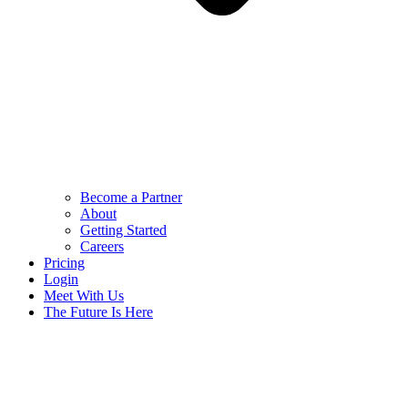
Become a Partner
About
Getting Started
Careers
Pricing
Login
Meet With Us
The Future Is Here