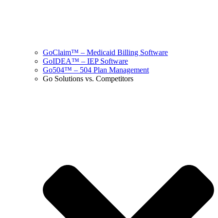
GoClaim™ – Medicaid Billing Software
GoIDEA™ – IEP Software
Go504™ – 504 Plan Management
Go Solutions vs. Competitors