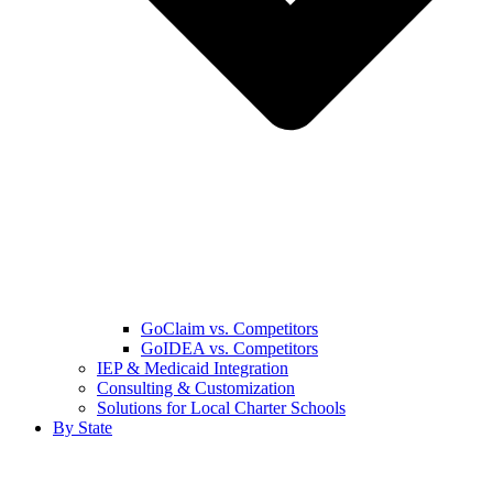
GoClaim vs. Competitors
GoIDEA vs. Competitors
IEP & Medicaid Integration
Consulting & Customization
Solutions for Local Charter Schools
By State