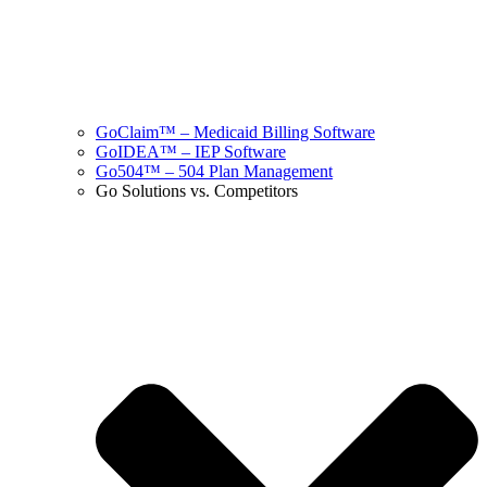
GoClaim™ – Medicaid Billing Software
GoIDEA™ – IEP Software
Go504™ – 504 Plan Management
Go Solutions vs. Competitors