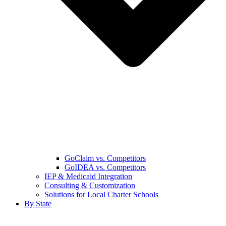
GoClaim vs. Competitors
GoIDEA vs. Competitors
IEP & Medicaid Integration
Consulting & Customization
Solutions for Local Charter Schools
By State