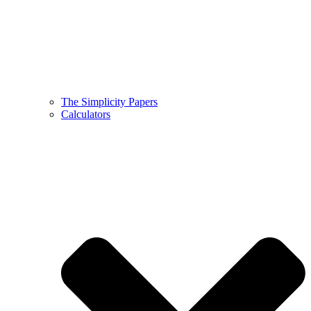
The Simplicity Papers
Calculators