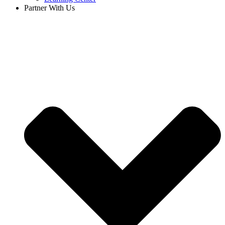
Partner With Us