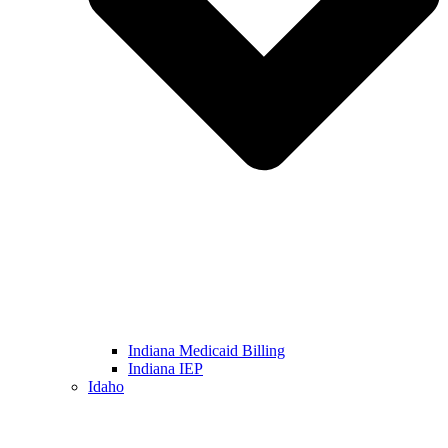
Indiana Medicaid Billing
Indiana IEP
Idaho