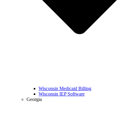
Wisconsin Medicaid Billing
Wisconsin IEP Software
Georgia