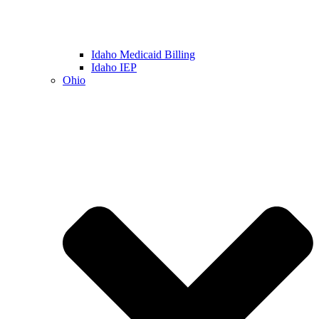
Idaho Medicaid Billing
Idaho IEP
Ohio