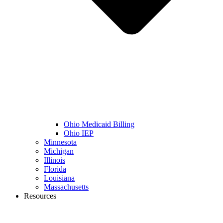
Ohio Medicaid Billing
Ohio IEP
Minnesota
Michigan
Illinois
Florida
Louisiana
Massachusetts
Resources