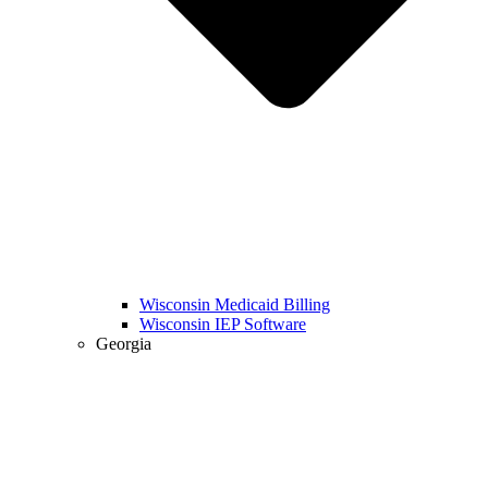
Wisconsin Medicaid Billing
Wisconsin IEP Software
Georgia