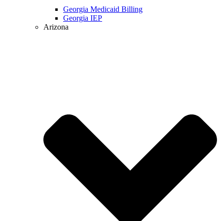
Georgia Medicaid Billing
Georgia IEP
Arizona