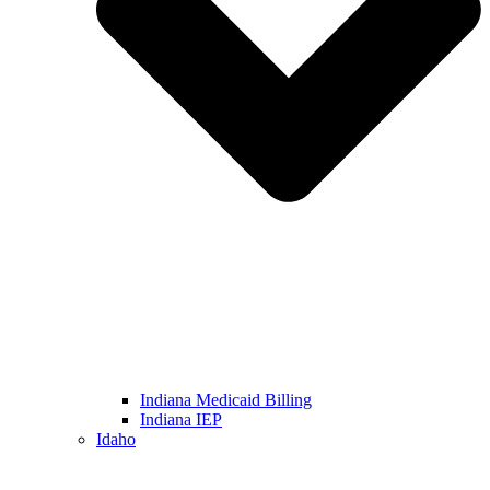
Indiana Medicaid Billing
Indiana IEP
Idaho