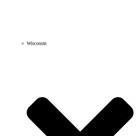
Wisconsin