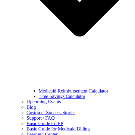
Medicaid Reimbursement Calculator
Time Savings Calculator
Upcoming Events
Blog
Customer Success Stories
Support / FAQ
Basic Guide to IEP
Basic Guide for Medicaid Billing​
Learning Center