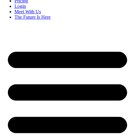
Pricing
Login
Meet With Us
The Future Is Here