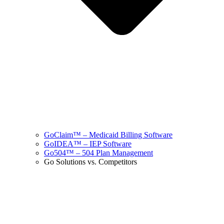
GoClaim™ – Medicaid Billing Software
GoIDEA™ – IEP Software
Go504™ – 504 Plan Management
Go Solutions vs. Competitors