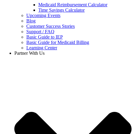
Medicaid Reimbursement Calculator
Time Savings Calculator
Upcoming Events
Blog
Customer Success Stories
Support / FAQ
Basic Guide to IEP
Basic Guide for Medicaid Billing​
Learning Center
Partner With Us