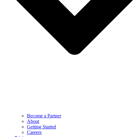
Become a Partner
About
Getting Started
Careers