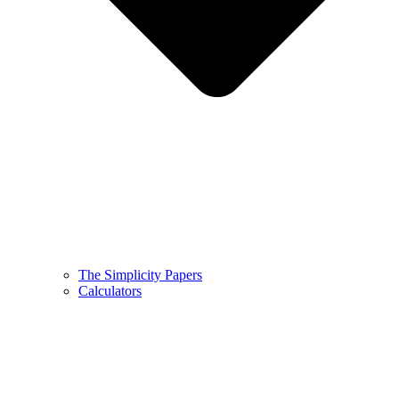
The Simplicity Papers
Calculators