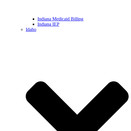
Indiana Medicaid Billing
Indiana IEP
Idaho