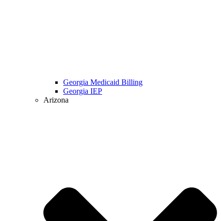
Georgia Medicaid Billing
Georgia IEP
Arizona