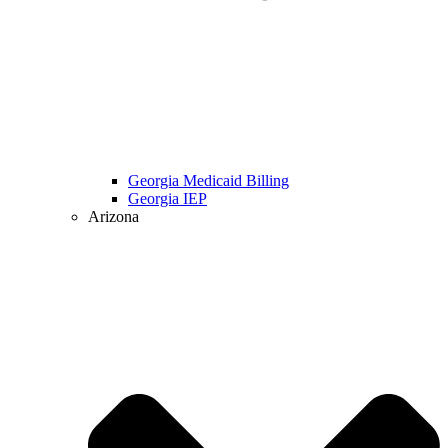
Georgia Medicaid Billing
Georgia IEP
Arizona