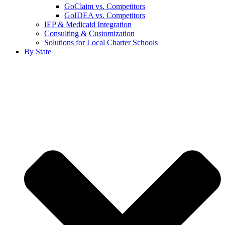
GoClaim vs. Competitors
GoIDEA vs. Competitors
IEP & Medicaid Integration
Consulting & Customization
Solutions for Local Charter Schools
By State