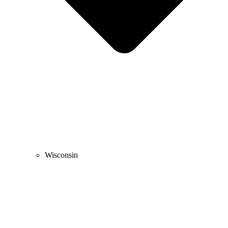
Wisconsin