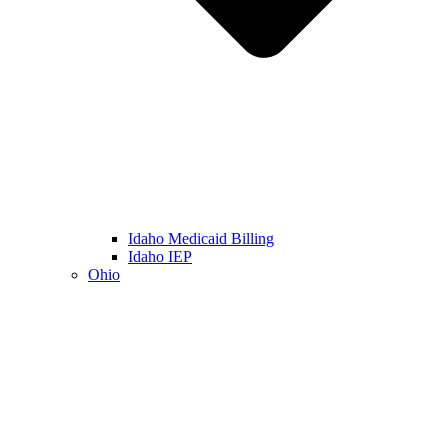
Idaho Medicaid Billing
Idaho IEP
Ohio