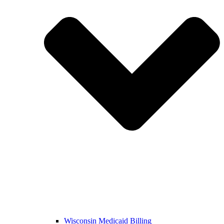
Wisconsin Medicaid Billing