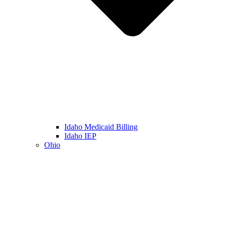
Idaho Medicaid Billing
Idaho IEP
Ohio