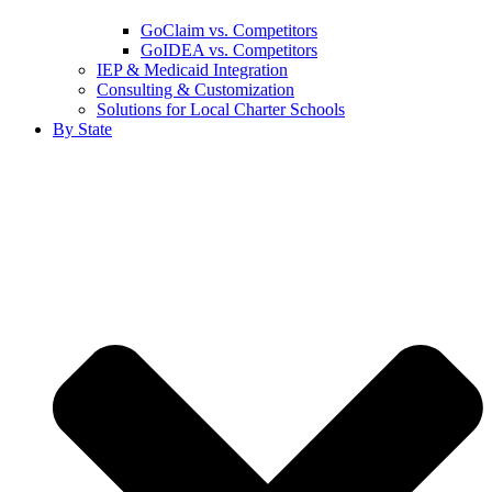
GoClaim vs. Competitors
GoIDEA vs. Competitors
IEP & Medicaid Integration
Consulting & Customization
Solutions for Local Charter Schools
By State