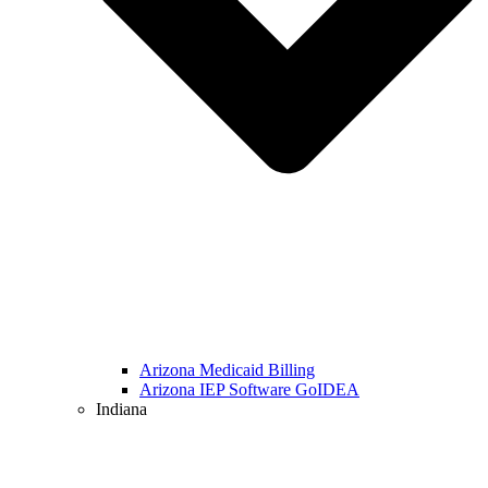
Arizona Medicaid Billing
Arizona IEP Software GoIDEA
Indiana