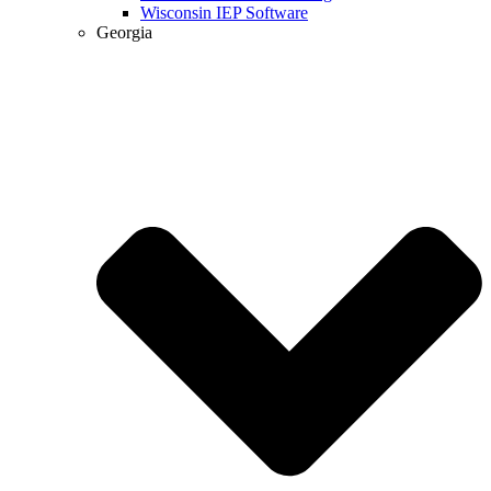
Wisconsin IEP Software
Georgia