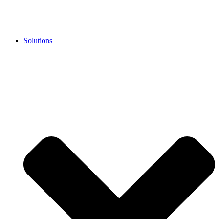
Solutions