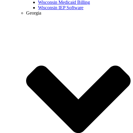
Wisconsin Medicaid Billing
Wisconsin IEP Software
Georgia