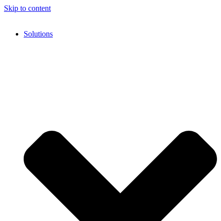
Skip to content
Solutions