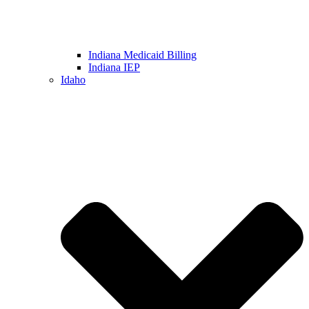
Indiana Medicaid Billing
Indiana IEP
Idaho