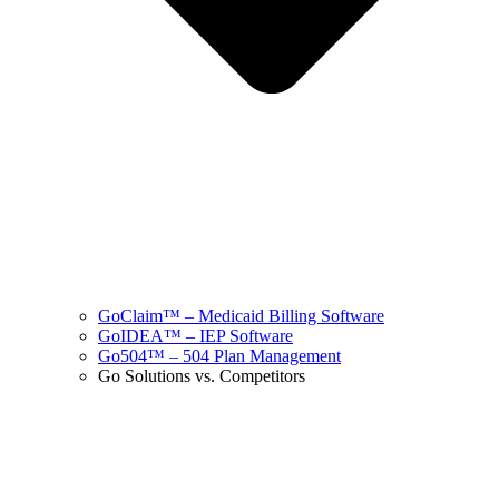
GoClaim™ – Medicaid Billing Software
GoIDEA™ – IEP Software
Go504™ – 504 Plan Management
Go Solutions vs. Competitors