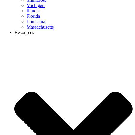
Michigan
Illinois
Florida
Louisiana
Massachusetts
Resources