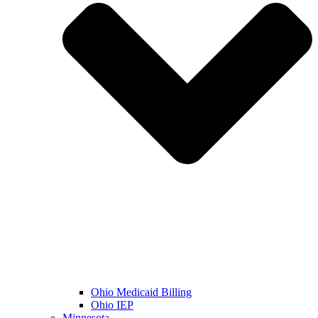
Ohio Medicaid Billing
Ohio IEP
Minnesota