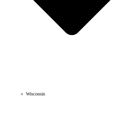
Wisconsin