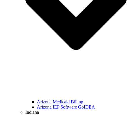
Arizona Medicaid Billing
Arizona IEP Software GoIDEA
Indiana