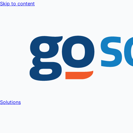
Skip to content
Solutions