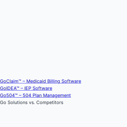
GoClaim™ – Medicaid Billing Software
GoIDEA™ – IEP Software
Go504™ – 504 Plan Management
Go Solutions vs. Competitors