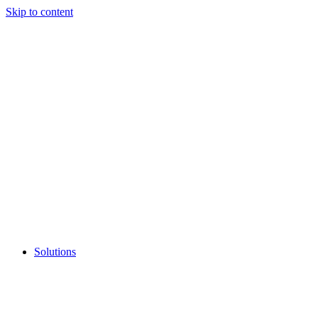
Skip to content
Solutions