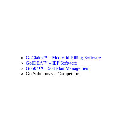
GoClaim™ – Medicaid Billing Software
GoIDEA™ – IEP Software
Go504™ – 504 Plan Management
Go Solutions vs. Competitors